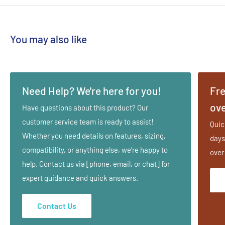
You may also like
Need Help? We're here for you!
Fre
ove
Have questions about this product? Our
customer service team is ready to assist!
Quic
Whether you need details on features, sizing,
days
compatibility, or anything else, we’re happy to
over
help. Contact us via [phone, email, or chat] for
expert guidance and quick answers.
Contact Us