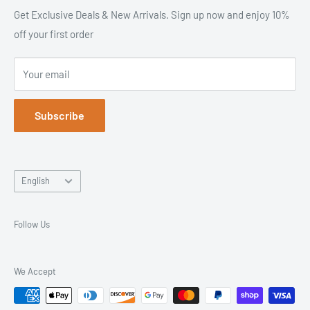
solutions & more. From equipment to accessories, we offer
Site Map
Get Exclusive Deals & New Arrivals. Sign up now and enjoy 10%
premium products at affordable prices - backed by excellent
off your first order
Search
customer service. It's like we are your local massage
Contact Us
warehouse!
Your email
Returns & Exchanges
Trusted Since 2003. Everything You Need, All in One Place.
Blog
Subscribe
Language
English
Follow Us
We Accept