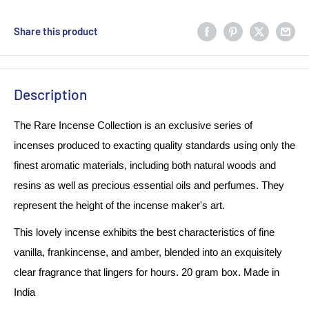
Share this product
Description
The Rare Incense Collection is an exclusive series of
incenses produced to exacting quality standards using only the
finest aromatic materials, including both natural woods and
resins as well as precious essential oils and perfumes. They
represent the height of the incense maker's art.
This lovely incense exhibits the best characteristics of fine
vanilla, frankincense, and amber, blended into an exquisitely
clear fragrance that lingers for hours. 20 gram box. Made in
India