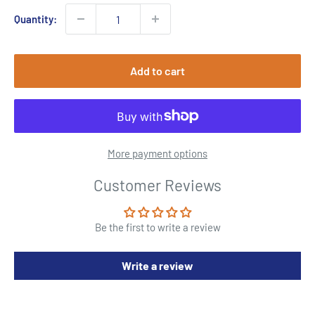
Quantity:
Add to cart
More payment options
Customer Reviews
Be the first to write a review
Write a review