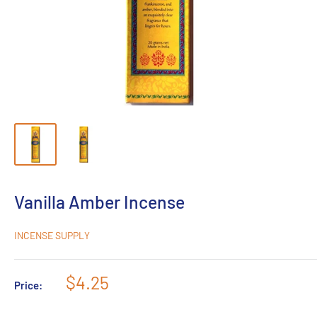
Vanilla Amber Incense
INCENSE SUPPLY
Sale
$4.25
Price:
price