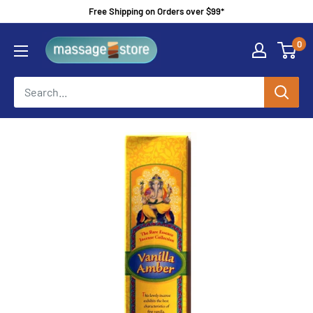
Skip
Free Shipping on Orders over $99*
to
MassageStore
0
content