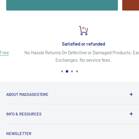
Satisfied or refunded
No Hassle Returns On Defective or Damaged Products. Easy
Exchanges. No service fees.
ABOUT MASSAGESTORE
Your Go-To Source for Quality Massage & Spa Essentials!
INFO & RESOURCES
Discover top-brand massage tables, chairs, oils, lotions,
About Us
creams, gels, essential oils, aromatherapy, pain relief
NEWSLETTER
Secure Shopping