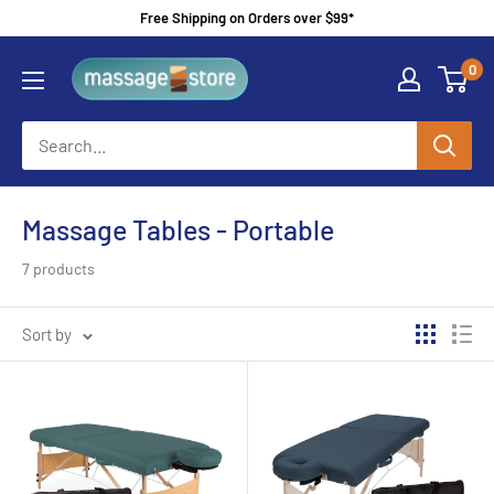
Skip
Free Shipping on Orders over $99*
to
MassageStore
0
content
Massage Tables - Portable
7 products
Sort by