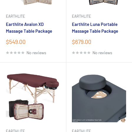
EARTHLITE
EARTHLITE
Earthlite Avalon XD
Earthlite Luna Portable
Massage Table Package
Massage Table Package
Sale
Sale
$549.00
$679.00
price
price
No reviews
No reviews
EARTHLITE
EARTHLITE