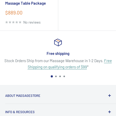
Massage Table Package
Sale
$889.00
price
No reviews
Satisfied or refunded
in 1-2 Days.
Free
No Hassle Returns On Defective or Damaged P
99
*
Exchanges. No service fees.
ABOUT MASSAGESTORE
Your Go-To Source for Quality Massage & Spa Essentials!
INFO & RESOURCES