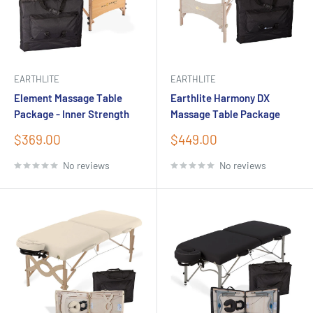
EARTHLITE
EARTHLITE
Element Massage Table
Earthlite Harmony DX
Package - Inner Strength
Massage Table Package
Sale
Sale
$369.00
$449.00
price
price
No reviews
No reviews