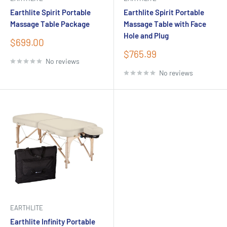
Earthlite Spirit Portable
Earthlite Spirit Portable
Massage Table Package
Massage Table with Face
Hole and Plug
Sale
$699.00
price
Sale
$765.99
No reviews
price
No reviews
EARTHLITE
Earthlite Infinity Portable