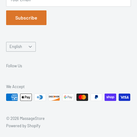
Returns & Exchanges
Trusted Since 2003. Everything You Need, All in One Place.
Blog
Subscribe
Language
English
Follow Us
We Accept
© 2026 MassageStore
Powered by Shopify