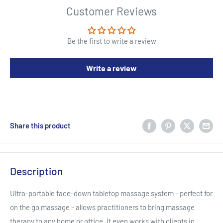
Customer Reviews
Be the first to write a review
Write a review
Share this product
Description
Ultra-portable face-down tabletop massage system - perfect for
on the go massage - allows practitioners to bring massage
therapy to any home or office. It even works with clients in