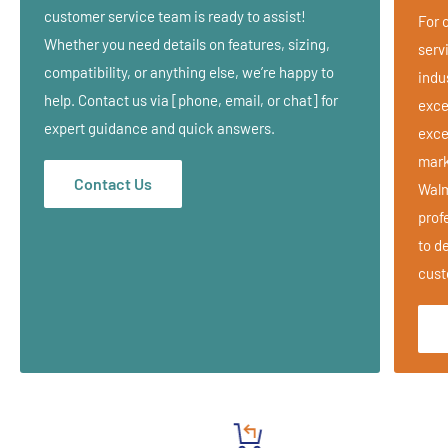
Folds compactly in a handy zippered nylon carry case for home
customer service team is ready to assist!
For 
or office use and can be used on any table.
Whether you need details on features, sizing,
serv
compatibility, or anything else, we’re happy to
indu
LIFETIME LIMITED WARRANTY
help. Contact us via [phone, email, or chat] for
exce
Lifetime Warranty on steel frame & platform, 3 year Warranty on
expert guidance and quick answers.
exce
upholstery & FacePillow cushioning.
mark
Contact Us
Walm
prof
to de
cust