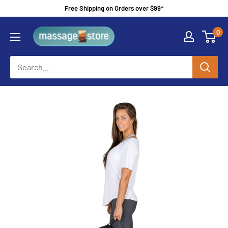
Skip
Free Shipping on Orders over $99*
to
MassageStore
0
content