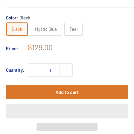
Color:
Black
Black
Mystic Blue
Teal
Sale
$129.00
Price:
price
Quantity:
Add to cart