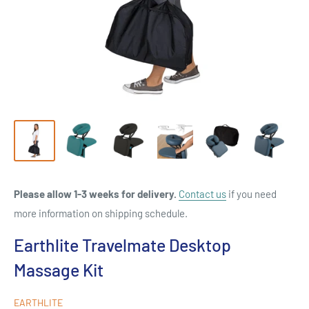
Please allow 1-3 weeks for delivery.
Contact us
if you need
more information on shipping schedule.
Earthlite Travelmate Desktop
Massage Kit
EARTHLITE