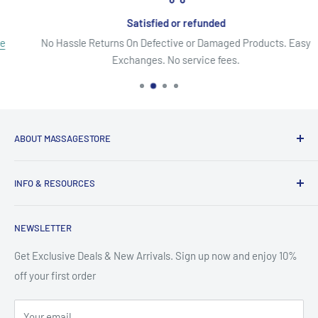
Satisfied or refunded
No Hassle Returns On Defective or Damaged Products. Easy
Exchanges. No service fees.
ABOUT MASSAGESTORE
Your Go-To Source for Quality Massage & Spa Essentials!
INFO & RESOURCES
Discover top-brand massage tables, chairs, oils, lotions,
About Us
creams, gels, essential oils, aromatherapy, pain relief
NEWSLETTER
Secure Shopping
solutions & more. From equipment to accessories, we offer
Site Map
Get Exclusive Deals & New Arrivals. Sign up now and enjoy 10%
premium products at affordable prices - backed by excellent
off your first order
Search
customer service. It's like we are your local massage
Contact Us
warehouse!
Your email