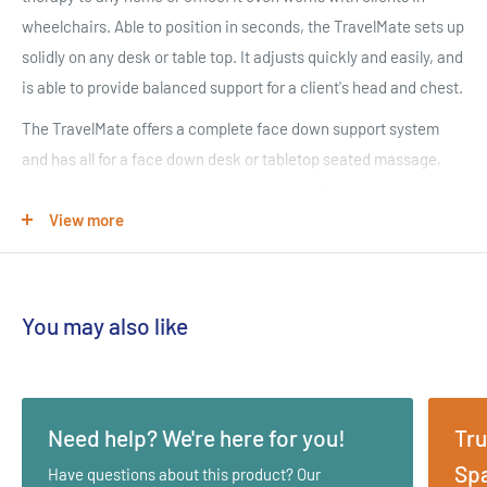
wheelchairs. Able to position in seconds, the TravelMate sets up
solidly on any desk or table top. It adjusts quickly and easily, and
is able to provide balanced support for a client's head and chest.
The TravelMate offers a complete face down support system
and has all for a face down desk or tabletop seated massage,
includes cushioned upholstered chest pad & Deluxe Adjustable
Platform with FacePillow.
View more
INFINITE ADJUSTABILITY
Allows for height, angle and depth adjustment for the perfect fit
You may also like
for clients of all sizes. The face cradle can be set in different
angles, the platform can go up and down and the angle of the
chest pad can be adjusted.
Need help? We're here for you!
Tru
TRAVELS WITH YOU
Spa
Have questions about this product? Our