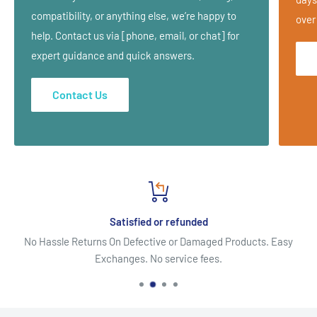
and more.
compatibility, or anything else, we’re happy to
over
help. Contact us via [phone, email, or chat] for
expert guidance and quick answers.
What is included?
Description of condition
Contact Us
Muscles affected
Trigger points and pain maps
Symptoms
Differential Diagnosis
Treatment program (
Ischemic compression techniques, deep
Satisfied or refunded
stroking massage, muscle energy techniques, taping,
No Hassle Returns On Defective or Damaged Products. Easy
stretching and strengthening exercises)
Exchanges. No service fees.
Treatment Assessment
Treatment Plan
Lifestyle Advice