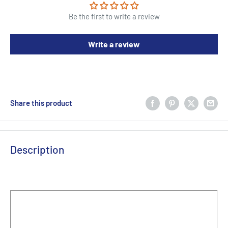
Be the first to write a review
Write a review
Share this product
Description