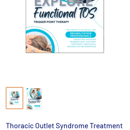
Thoracic Outlet Syndrome Treatment