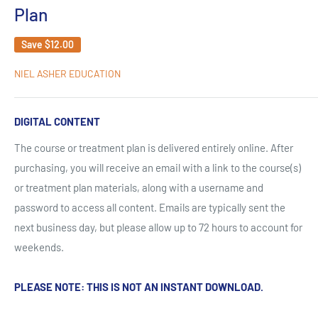
Plan
Save
$12.00
NIEL ASHER EDUCATION
DIGITAL CONTENT
The course or treatment plan is delivered entirely online. After
purchasing, you will receive an email with a link to the course(s)
or treatment plan materials, along with a username and
password to access all content. Emails are typically sent the
next business day, but please allow up to 72 hours to account for
weekends.
PLEASE NOTE: THIS IS NOT AN INSTANT DOWNLOAD.