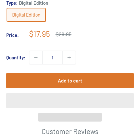
Type:
Digital Edition
Digital Edition
Sale
$17.95
Regular
$29.95
Price:
price
price
Quantity:
Add to cart
Customer Reviews