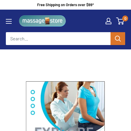
Skip
Free Shipping on Orders over $99*
to
MassageStore
0
content