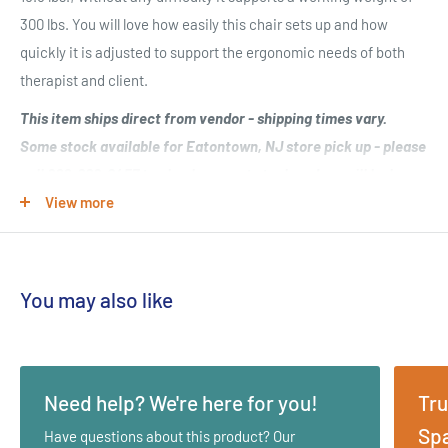
300 lbs. You will love how easily this chair sets up and how
quickly it is adjusted to support the ergonomic needs of both
therapist and client.
This item ships direct from vendor - shipping times vary.
Some stock available for Eatontown, NJ store pick up - please
call 800-228-6457 to check current stock and we will be happy
to assist!
View more
This chair captures portability, functionality, strength and style
in one great package. Wrapped in a multi-layer foam cushioning
You may also like
system and comfortable yet durable 100% PVC vinyl your clients
will never have felt this comfortable before!
Key Features:
Need help? We're here for you!
Tru
Adjustable Chest Pad
Spa
Have questions about this product? Our