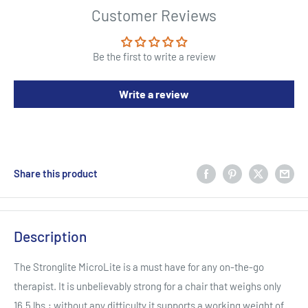
Customer Reviews
Be the first to write a review
Write a review
Share this product
Description
The Stronglite MicroLite is a must have for any on-the-go
therapist. It is unbelievably strong for a chair that weighs only
16.5 lbs.; without any difficulty it supports a working weight of