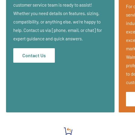
Adjustable Seat
customer service team is ready to assist!
For 
Leg Support pads
Whether you need details on features, sizing,
serv
Carrying Case
compatibility, or anything else, we’re happy to
indu
help. Contact us via [phone, email, or chat] for
Velcro Removable Face Cradle
exce
expert guidance and quick answers.
exce
Removable and Adjustable Face Pillow
mark
Available in Black w/ White Stitching or Cobalt Blue w/ White
Contact Us
Walm
Stitching
prof
Strength and style in one great package.
to de
Wrapped in a multi-layer foam cushioning system
cust
Comfortable yet durable 100% PVC vinyl
Specifications:
Weight: 16.5 lbs (7.5 kg)
Max. Working Weight: 300 lbs. (136 kg)