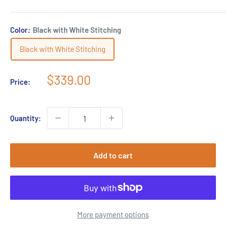
Color:
Black with White Stitching
Black with White Stitching
Sale
$339.00
Price:
price
Quantity:
Add to cart
More payment options