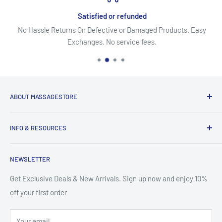
Lifetime Warranty on Frame
Satisfied or refunded
Limited Lifetime Warranty on Foam, Upholstery and
No Hassle Returns On Defective or Damaged Products. Easy
Platforms (3) years
Exchanges. No service fees.
ABOUT MASSAGESTORE
Your Go-To Source for Quality Massage & Spa Essentials!
INFO & RESOURCES
Discover top-brand massage tables, chairs, oils, lotions,
About Us
creams, gels, essential oils, aromatherapy, pain relief
NEWSLETTER
Secure Shopping
solutions & more. From equipment to accessories, we offer
Site Map
Get Exclusive Deals & New Arrivals. Sign up now and enjoy 10%
premium products at affordable prices - backed by excellent
off your first order
Search
customer service. It's like we are your local massage
Contact Us
warehouse!
Your email