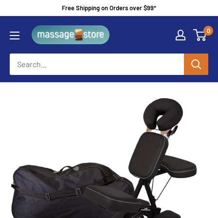
Skip
Free Shipping on Orders over $99*
to
MassageStore
0
content