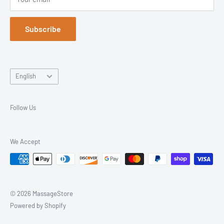
Returns & Exchanges
Trusted Since 2003. Everything You Need, All in One Place.
Blog
Subscribe
Language
English
Follow Us
We Accept
© 2026 MassageStore
Powered by Shopify