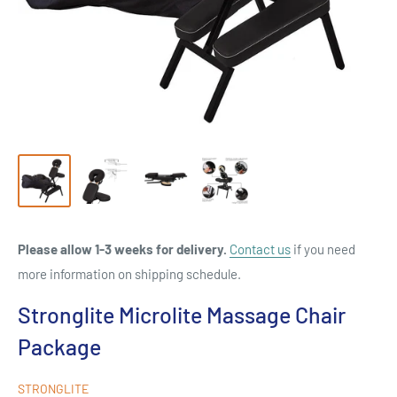
Please allow 1-3 weeks for delivery.
Contact us
if you need
more information on shipping schedule.
Stronglite Microlite Massage Chair
Package
STRONGLITE