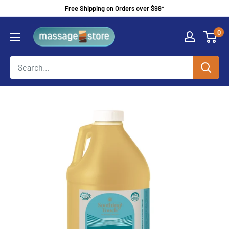
Skip
Free Shipping on Orders over $99*
to
MassageStore
0
content