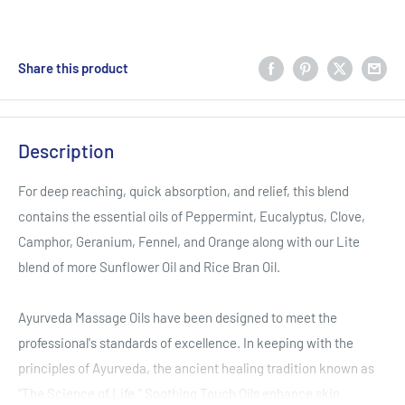
Share this product
Description
For deep reaching, quick absorption, and relief, this blend
contains the essential oils of Peppermint, Eucalyptus, Clove,
Camphor, Geranium, Fennel, and Orange along with our Lite
blend of more Sunflower Oil and Rice Bran Oil.
Ayurveda Massage Oils have been designed to meet the
professional's standards of excellence. In keeping with the
principles of Ayurveda, the ancient healing tradition known as
"The Science of Life," Soothing Touch Oils enhance skin