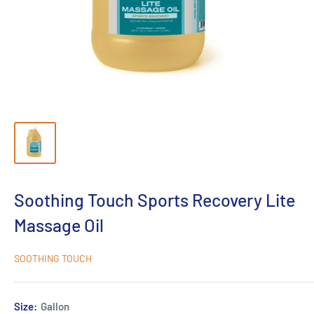
Soothing Touch Sports Recovery Lite
Massage Oil
SOOTHING TOUCH
Size:
Gallon