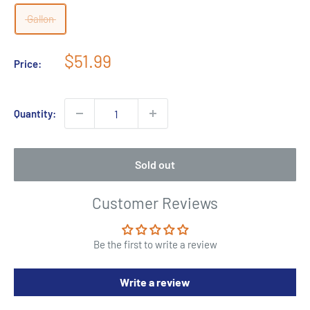
Gallon
Sale
$51.99
Price:
price
Quantity:
Sold out
Customer Reviews
Be the first to write a review
Write a review