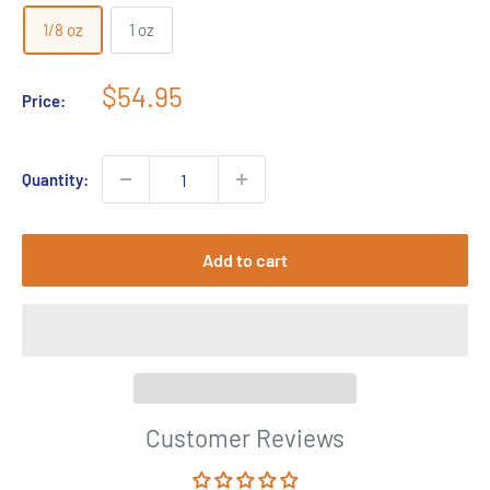
1/8 oz
1 oz
Sale
$54.95
Price:
price
Quantity:
Add to cart
Customer Reviews