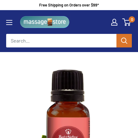
Skip
Free Shipping on Orders over $99*
to
MassageStore
0
content