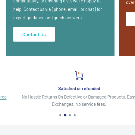
compatibility, or anything else, we’re happy to
over
help. Contact us via [phone, email, or chat] for
expert guidance and quick answers.
Contact Us
Satisfied or refunded
No Hassle Returns On Defective or Damaged Products. Easy
Exchanges. No service fees.