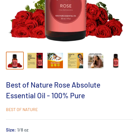
Best of Nature Rose Absolute
Essential Oil - 100% Pure
BEST OF NATURE
Size:
1/8 oz