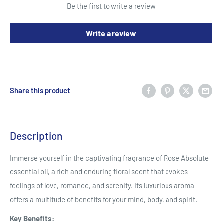
Be the first to write a review
Write a review
Share this product
Description
Immerse yourself in the captivating fragrance of Rose Absolute
essential oil,
a rich and enduring floral scent that evokes
feelings of love,
romance,
and serenity.
Its luxurious aroma
offers a multitude of benefits for your mind,
body,
and spirit.
Key Benefits: