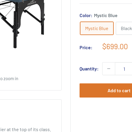
Color:
Mystic Blue
Mystic Blue
Black
Sale
$699.00
Price:
price
Quantity:
to zoom in
Add to cart
 at the top of its class.