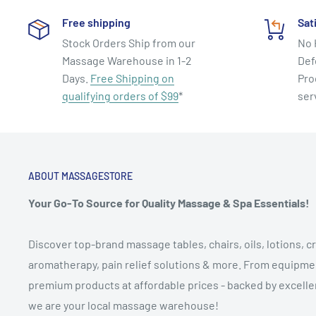
Free shipping
Sat
Stock Orders Ship from our
No 
Massage Warehouse in 1-2
Def
Days.
Free Shipping on
Pro
qualifying orders of $99
*
ser
ABOUT MASSAGESTORE
Your Go-To Source for Quality Massage & Spa Essentials!
Discover top-brand massage tables, chairs, oils, lotions, cr
aromatherapy, pain relief solutions & more. From equipmen
premium products at affordable prices - backed by excellen
we are your local massage warehouse!