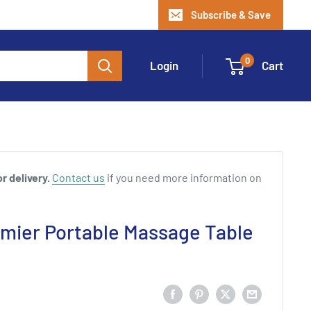
Subscribe & Save
0
Login
Cart
r delivery.
Contact us
if you need more information on
emier Portable Massage Table