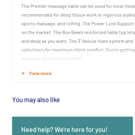
The Premier massage table can be used for most modal
recommended for deep tissue work or vigorous styles
sports massage, and rolfing. The Power Lock Support
on the market. The Box Beam reinforced table top lets
and deep as you want. The 3" deluxe foam system and
upholstery for maximum client comfort. You're getting
massage table on the market.
Package Includes:
View more
• Premier Portable Massage Table
• Flex-Rest Platform with Curve Memory Foam Pillow
• Carry Case
You may also like
Key Features:
•
800 lb. Working Weight Capacity, 4000 lb Static Weig
Need help? We're here for you!
• Width 31"