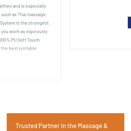
ities and is especially
 such as Thai massage,
 System is the strongest
 you work as vigorously
 100% PU Soft Touch
 the best portable
ht
Trusted Partner in the Massage &