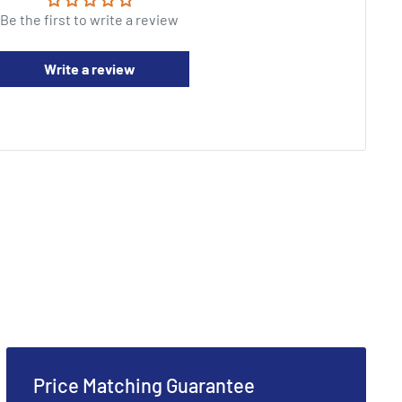
Be the first to write a review
Write a review
Price Matching Guarantee