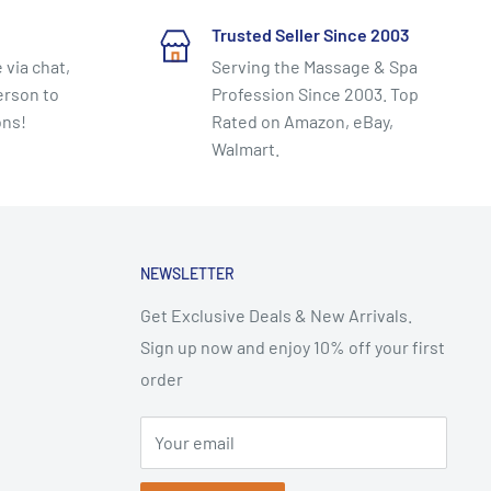
Trusted Seller Since 2003
 via chat,
Serving the Massage & Spa
erson to
Profession Since 2003. Top
ons!
Rated on Amazon, eBay,
Walmart.
NEWSLETTER
Get Exclusive Deals & New Arrivals.
Sign up now and enjoy 10% off your first
order
Your email