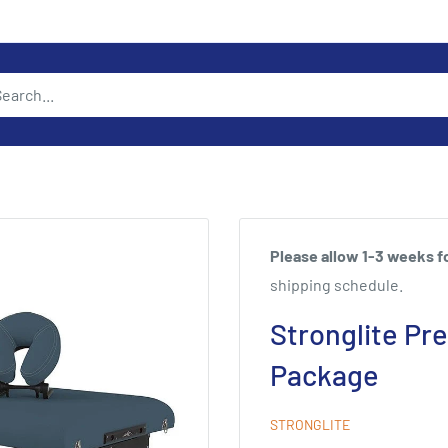
Please allow 1-3 weeks fo
shipping schedule.
Stronglite Pr
Package
STRONGLITE