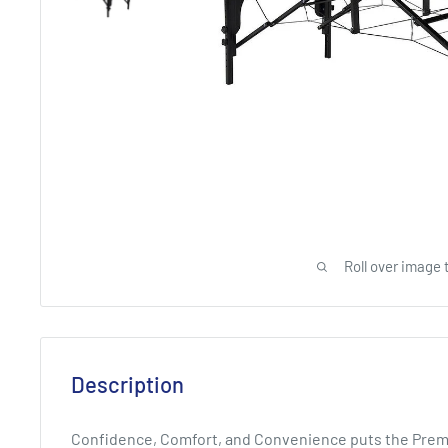
Roll over image 
Description
Confidence, Comfort, and Convenience puts the Premier