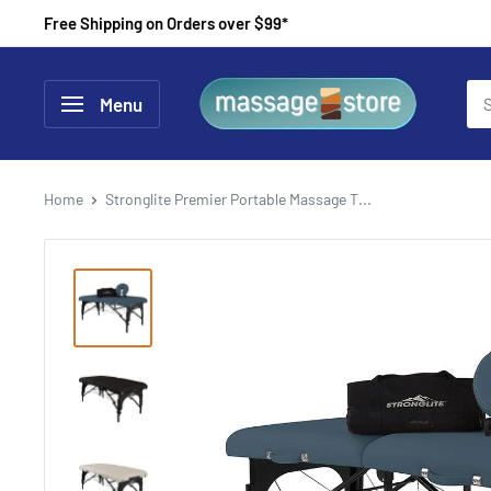
Skip
Free Shipping on Orders over $99*
to
content
MassageStore
Menu
Home
Stronglite Premier Portable Massage T...