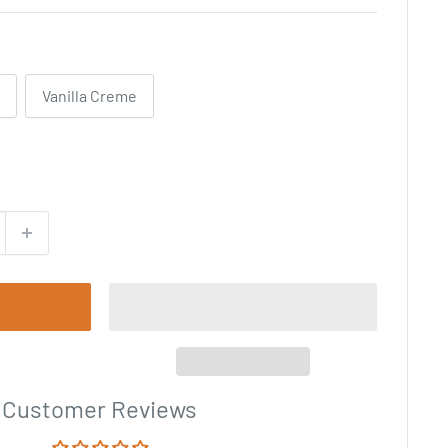
Vanilla Creme
Customer Reviews