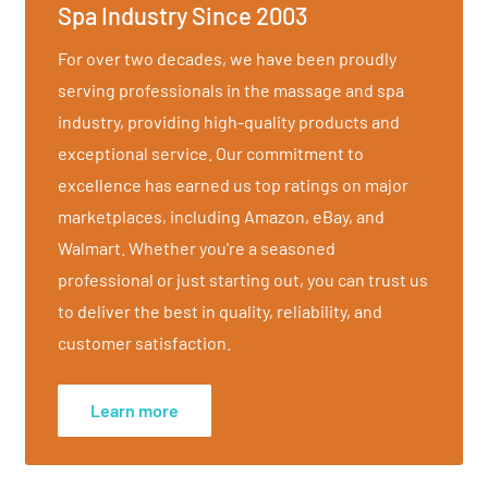
Spa Industry Since 2003
For over two decades, we have been proudly
serving professionals in the massage and spa
industry, providing high-quality products and
exceptional service. Our commitment to
excellence has earned us top ratings on major
marketplaces, including Amazon, eBay, and
Walmart. Whether you're a seasoned
professional or just starting out, you can trust us
hioning and upholstery
to deliver the best in quality, reliability, and
customer satisfaction.
Learn more