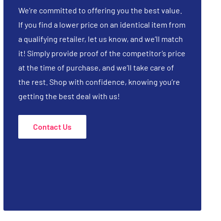
We’re committed to offering you the best value.
If you find a lower price on an identical item from
a qualifying retailer, let us know, and we’ll match
it! Simply provide proof of the competitor’s price
at the time of purchase, and we’ll take care of
the rest. Shop with confidence, knowing you’re
getting the best deal with us!
Contact Us