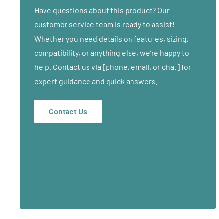
• 3" Deluxe Multi-Layer Foam System
Have questions about this product? Our
• Weight: 39 lbs
customer service team is ready to assist!
• Height Range 23"-33"
Whether you need details on features, sizing,
• Patented PowerLock Support System
compatibility, or anything else, we’re happy to
• Box Beam reinforced table top
help. Contact us via [phone, email, or chat] for
• Two-Knob Leg Extensions for extra stability
expert guidance and quick answers.
• Open Reiki Endplates
• 100% PU Soft Touch Covering
Contact Us
• Face rest outlets at both ends of table
• Limited Lifetime Warranty on frame / 3 years on cus