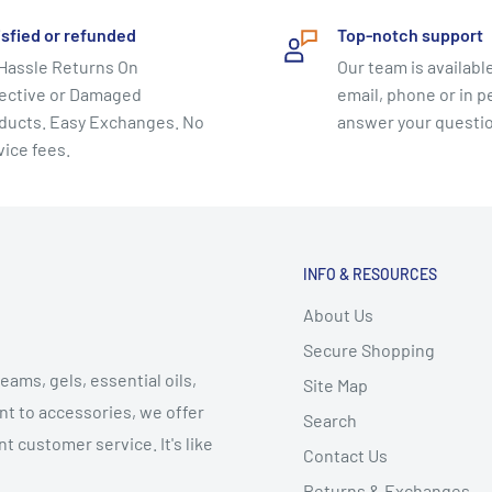
isfied or refunded
Top-notch support
Hassle Returns On
Our team is available
ective or Damaged
email, phone or in p
ducts. Easy Exchanges. No
answer your questi
vice fees.
INFO & RESOURCES
About Us
Secure Shopping
eams, gels, essential oils,
Site Map
t to accessories, we offer
Search
t customer service. It's like
Contact Us
Returns & Exchanges