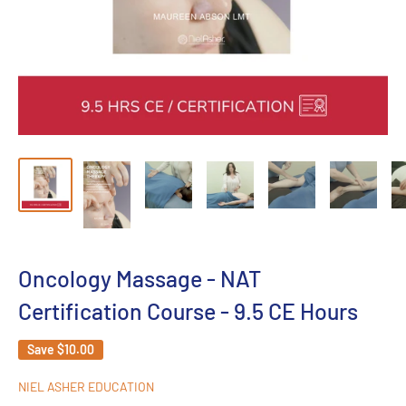
Oncology Massage - NAT
Certification Course - 9.5 CE Hours
Save
$10.00
NIEL ASHER EDUCATION