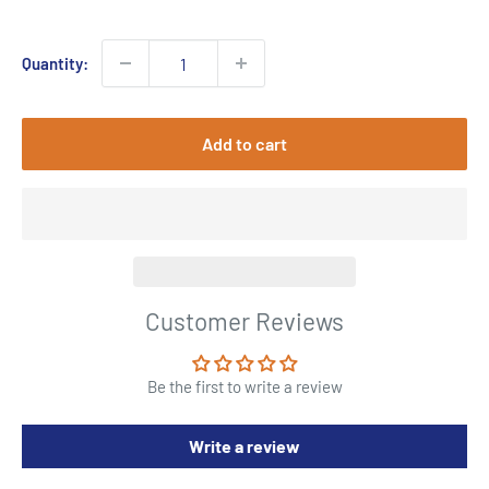
price
Quantity:
Add to cart
Customer Reviews
Be the first to write a review
Write a review