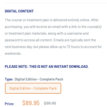
DIGITAL CONTENT
The course or treatment plan is delivered entirely online. After
purchasing, you will receive an email with a link to the course(s)
or treatment plan materials, along with a username and
password to access all content. Emails are typically sent the
next business day, but please allow up to 72 hours to account for
weekends.
PLEASE NOTE: THIS IS NOT AN INSTANT DOWNLOAD.
Type:
Digital Edition - Complete Pack
Digital Edition - Complete Pack
Sale
$89.95
Regular
$99.95
Price:
price