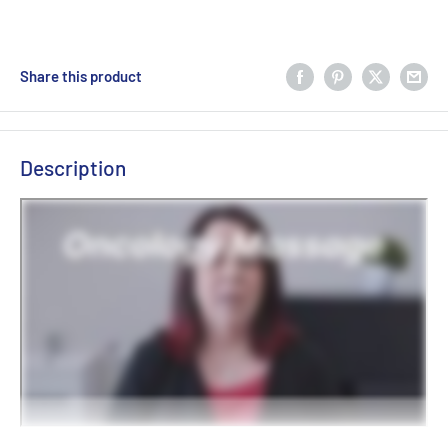
Share this product
Description