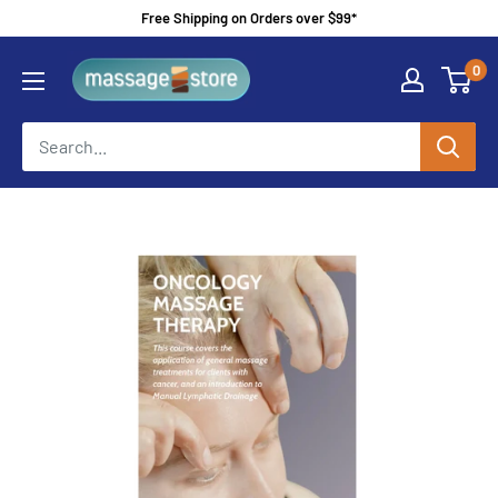
Skip
Free Shipping on Orders over $99*
to
MassageStore
0
content