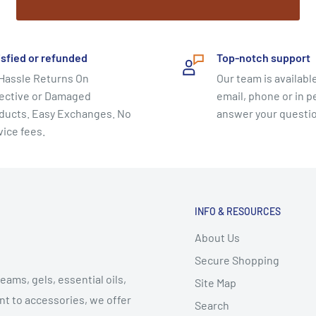
ody’s vital energy
isfied or refunded
Top-notch support
Hassle Returns On
Our team is available
ective or Damaged
email, phone or in p
ducts. Easy Exchanges. No
answer your questi
vice fees.
INFO & RESOURCES
About Us
Secure Shopping
eams, gels, essential oils,
Site Map
t to accessories, we offer
Search