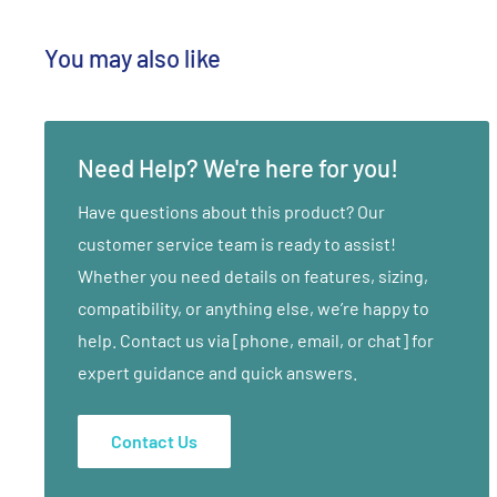
The Low-Ohm Tuning Fork has a deep and earthy reverb
You may also like
the Mid-Ohm Tuning Fork is calming and balancing. Tog
produce the Ohm Octave, a grounding and energizing m
tight muscles, reflex and acu-points to loosen stuck o
opening the energetic pathways or meridians of the 
Need Help? We're here for you!
promotes movement, which helps to clear blockages t
Have questions about this product? Our
while strengthening and nourishing the Qi.
customer service team is ready to assist!
Whether you need details on features, sizing,
Treatment applications and directions feature healing
compatibility, or anything else, we’re happy to
Traditional Chinese Medicine (TCM). Acu-points and a
help. Contact us via [phone, email, or chat] for
illustrated, for ease of use. Sound Healing with Ohm T
expert guidance and quick answers.
invasive, complementary therapy to the following disci
Sacral, Trigger Point, Polarity, Massage, Physical and 
Contact Us
Chiropractic, Acupuncture, and subtle body therapies 