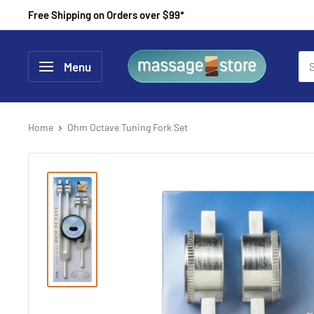
Skip
Free Shipping on Orders over $99*
to
content
MassageStore
Menu
Home
Ohm Octave Tuning Fork Set