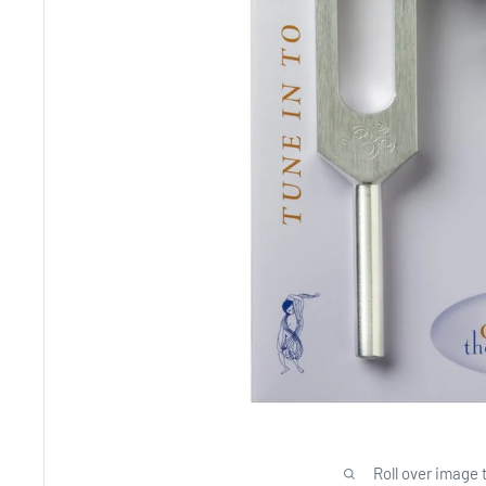
Roll over image 