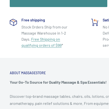
and other disciplines that balance and harmonize the b
centers.
Free shipping
Sat
Stock Orders Ship from our
No 
Massage Warehouse in 1-2
Def
Days.
Free Shipping on
Pro
qualifying orders of $99
*
ser
ABOUT MASSAGESTORE
Your Go-To Source for Quality Massage & Spa Essentials!
Discover top-brand massage tables, chairs, oils, lotions, cr
aromatherapy, pain relief solutions & more. From equipmen