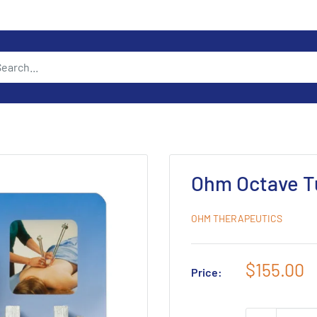
Ohm Octave T
OHM THERAPEUTICS
Sale
$155.00
Price:
price