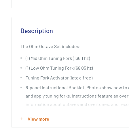
Description
The Ohm Octave Set includes:
(1) Mid Ohm Tuning Fork (136.1 hz)
(1) Low Ohm Tuning Fork (68.05 hz)
Tuning Fork Activator (latex-free)
8-panel Instructional Booklet. Photos show how to c
and apply tuning forks. Instructions feature an ove
information about octaves and overtones, and rec
including treatment for lower back/sacrum.
View more