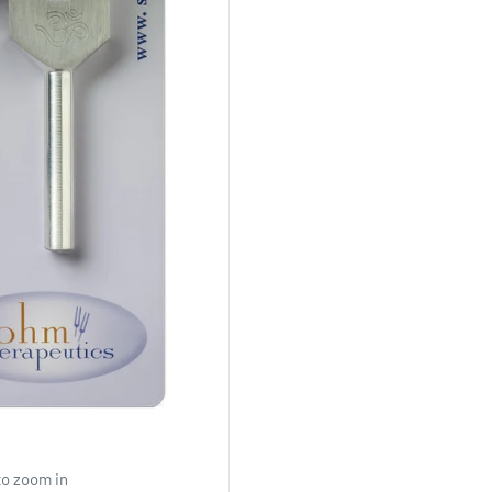
to zoom in