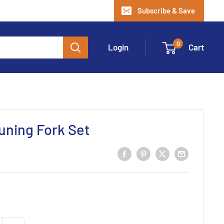
Subscribe & Save
0
Login
Cart
uning Fork Set