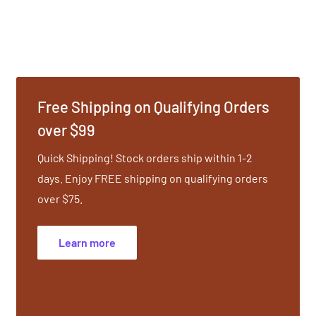
erating quality, while
ether, these tuning forks
usical interval. Use on
r rigid energy while
body. The Ohm Octave
Free Shipping on Qualifying Orders
o dispel stagnant energy,
over $99
Quick Shipping! Stock orders ship within 1-2
days. Enjoy FREE shipping on qualifying orders
 protocol rooted in
over $75.
natomical placements are
uning Forks is a non-
Learn more
plines: Shiatsu, Cranial-
Sport Therapies,
that include Reiki, EFT,