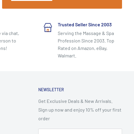
Trusted Seller Since 2003
 via chat,
Serving the Massage & Spa
erson to
Profession Since 2003. Top
ons!
Rated on Amazon, eBay,
Walmart.
NEWSLETTER
Get Exclusive Deals & New Arrivals.
Sign up now and enjoy 10% off your first
order