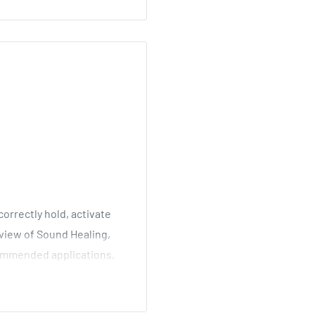
orrectly hold, activate
rview of Sound Healing,
ommended applications,