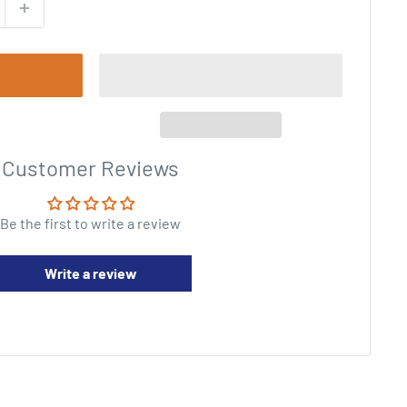
Customer Reviews
Be the first to write a review
Write a review