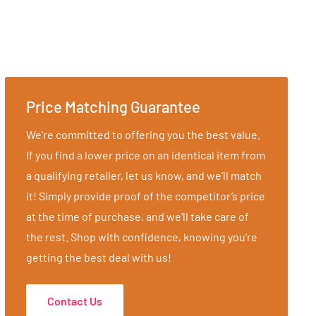
Price Matching Guarantee
We’re committed to offering you the best value.
If you find a lower price on an identical item from
a qualifying retailer, let us know, and we’ll match
it! Simply provide proof of the competitor’s price
at the time of purchase, and we’ll take care of
the rest. Shop with confidence, knowing you’re
getting the best deal with us!
Contact Us