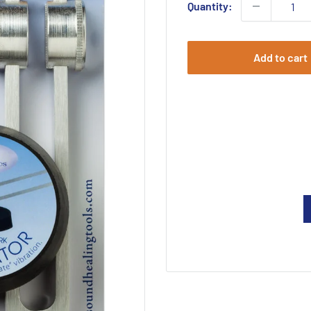
Quantity:
Add to cart