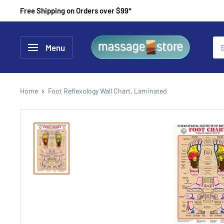
Skip
Free Shipping on Orders over $99*
to
content
MassageStore
Menu
Home
Foot Reflexology Wall Chart, Laminated