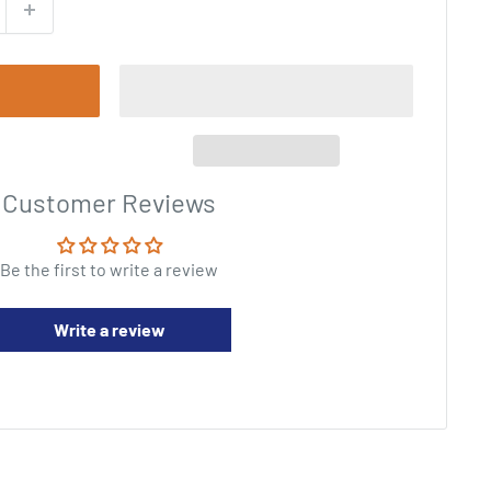
Customer Reviews
Be the first to write a review
Write a review