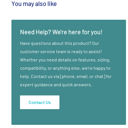
You may also like
Need Help? We're here for you!
Have questions about this product? Our
customer service team is ready to assist!
Whether you need details on features, sizing,
compatibility, or anything else, we’re happy to
help. Contact us via [phone, email, or chat] for
expert guidance and quick answers.
Contact Us