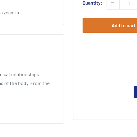
Quantity:
to zoom in
Add to cart
ical relationships
s of the body. From the