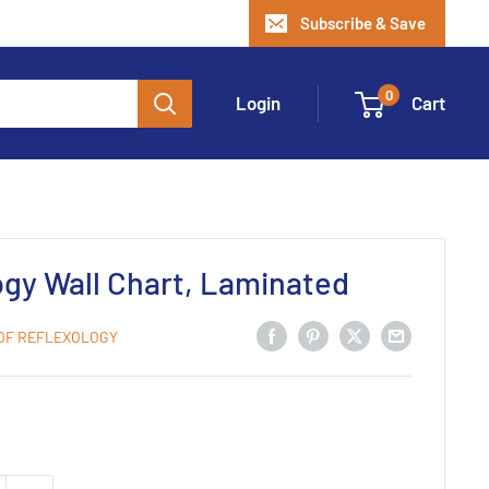
Subscribe & Save
0
Login
Cart
ogy Wall Chart, Laminated
 OF REFLEXOLOGY