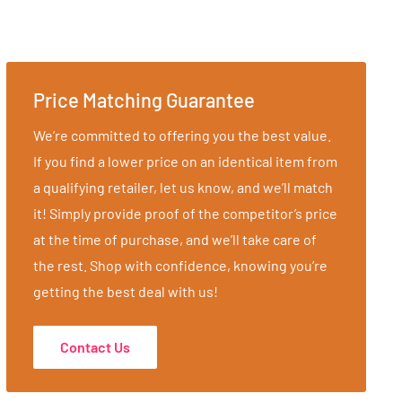
Price Matching Guarantee
We’re committed to offering you the best value.
If you find a lower price on an identical item from
a qualifying retailer, let us know, and we’ll match
it! Simply provide proof of the competitor’s price
at the time of purchase, and we’ll take care of
the rest. Shop with confidence, knowing you’re
getting the best deal with us!
Contact Us