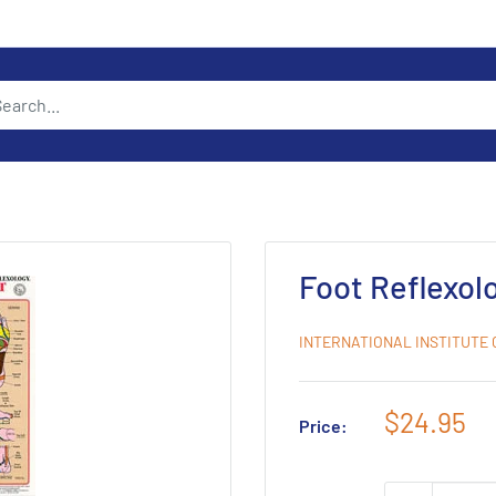
Foot Reflexol
INTERNATIONAL INSTITUTE
Sale
$24.95
Price:
price