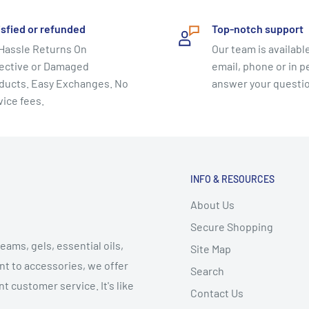
isfied or refunded
Top-notch support
Hassle Returns On
Our team is available
ective or Damaged
email, phone or in p
ducts. Easy Exchanges. No
answer your questi
vice fees.
INFO & RESOURCES
About Us
Secure Shopping
eams, gels, essential oils,
Site Map
t to accessories, we offer
Search
t customer service. It's like
Contact Us