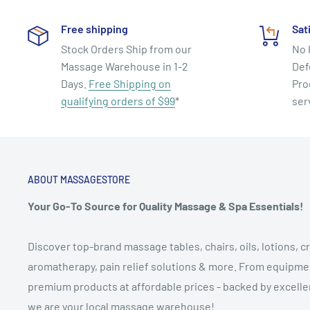
Free shipping
Sat
Stock Orders Ship from our
No 
Massage Warehouse in 1-2
Def
Days.
Free Shipping on
Pro
qualifying orders of $99
*
ser
ABOUT MASSAGESTORE
Your Go-To Source for Quality Massage & Spa Essentials!
Discover top-brand massage tables, chairs, oils, lotions, cr
aromatherapy, pain relief solutions & more. From equipmen
premium products at affordable prices - backed by excellen
we are your local massage warehouse!