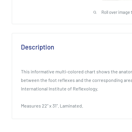
Roll over image 
Description
This informative multi-colored chart shows the anatom
between the foot reflexes and the corresponding area
International Institute of Reflexology.
Measures 22" x 31". Laminated.