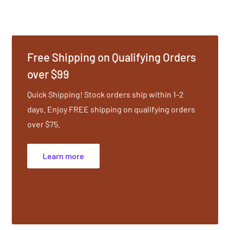
Free Shipping on Qualifying Orders
over $99
Quick Shipping! Stock orders ship within 1-2
days. Enjoy FREE shipping on qualifying orders
over $75.
Learn more