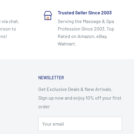
Trusted Seller Since 2003
 via chat,
Serving the Massage & Spa
erson to
Profession Since 2003. Top
ons!
Rated on Amazon, eBay,
Walmart.
NEWSLETTER
Get Exclusive Deals & New Arrivals.
Sign up now and enjoy 10% off your first
order
Your email