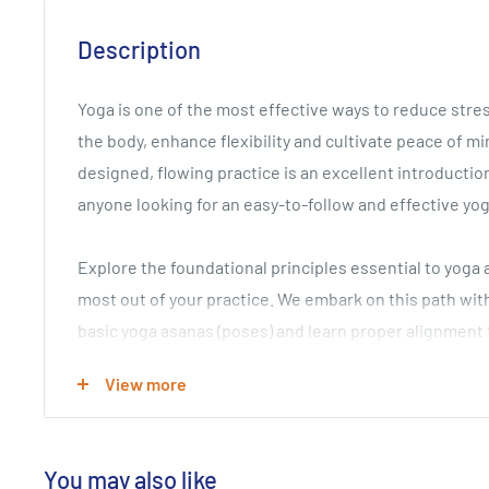
Description
Yoga is one of the most effective ways to reduce stre
the body, enhance flexibility and cultivate peace of min
designed, flowing practice is an excellent introductio
anyone looking for an easy-to-follow and effective yo
Explore the foundational principles essential to yoga 
most out of your practice. We embark on this path with
basic yoga asanas (poses) and learn proper alignment
Next you'll move through a dynamic and expertly conf
View more
program to cultivate new energy, rejuvenate the body 
become more open, flexible and energized. You'll tota
and feel powerful and calm at the same time!
You may also like