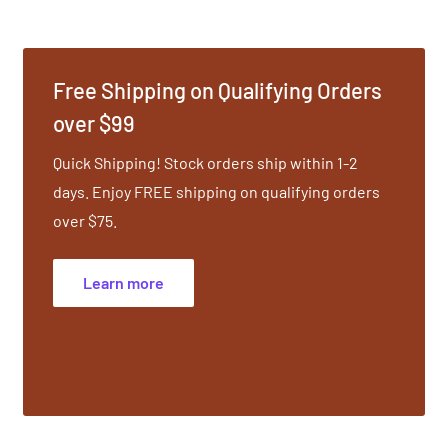
he mat, you carry into
he grace and beauty of
Free Shipping on Qualifying Orders
ng the body, mind and
over $99
nergize. Transform the
Quick Shipping! Stock orders ship within 1-2
 Beautifully designed and
days. Enjoy FREE shipping on qualifying orders
over $75.
Learn more
t.
ength, Flexibility.