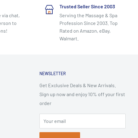
Trusted Seller Since 2003
 via chat,
Serving the Massage & Spa
erson to
Profession Since 2003. Top
ons!
Rated on Amazon, eBay,
Walmart.
NEWSLETTER
Get Exclusive Deals & New Arrivals.
Sign up now and enjoy 10% off your first
order
Your email