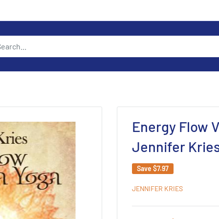
Energy Flow V
Jennifer Krie
Save
$7.97
JENNIFER KRIES