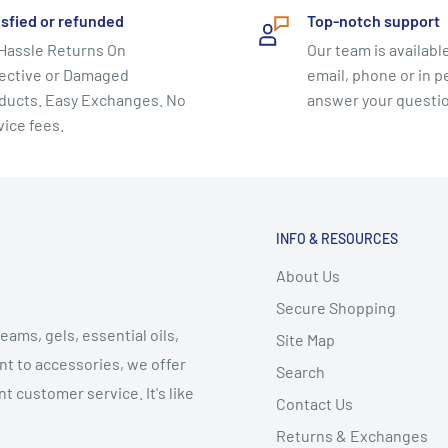
isfied or refunded
Top-notch support
ide.
Hassle Returns On
Our team is available
ective or Damaged
email, phone or in p
ducts. Easy Exchanges. No
answer your questi
tes master teacher,
vice fees.
m of alternative health
 award-winning videos and
od and Fox/Fit TV’s, The
aving the way for the
INFO & RESOURCES
rcise.
About Us
Secure Shopping
 rich and diverse as the
eams, gels, essential oils,
ries. Jennifer has
Site Map
t to accessories, we offer
e first discovered its
Search
t customer service. It's like
k’s School of American
Contact Us
Returns & Exchanges