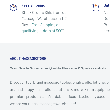
Free shipping
Sat
Time 34 Minutes. Format DVD, Region 0 - Plays Worldw
Stock Orders Ship from our
No 
About Jennifer Kries
Massage Warehouse in 1-2
Def
Days.
Free Shipping on
Pro
Dancer, choreographer, yoga devotee, author and Pila
qualifying orders of $99
*
ser
Jennifer Kries is an unparalleled innovator in the real
and fitness. First to bring Pilates to the masses, her
DVDs, The Method Series, Jennifer Kries’s Pilates Meth
Method Show, revolutionized the fitness community, p
ABOUT MASSAGESTORE
current wave of enthusiasm for Pilates mind-body exe
Your Go-To Source for Quality Massage & Spa Essentials!
Jennifer's mind-body arts and fitness background is as
Discover top-brand massage tables, chairs, oils, lotions, cr
life force flow that forms the foundation of her new se
aromatherapy, pain relief solutions & more. From equipmen
enjoyed the benefits of Pilates for most of her life. Sh
premium products at affordable prices - backed by excellen
timeless principles at age 13 in a mat class at New Yor
we are your local massage warehouse!
Ballet given by Pilates disciple, Eve Gentry.