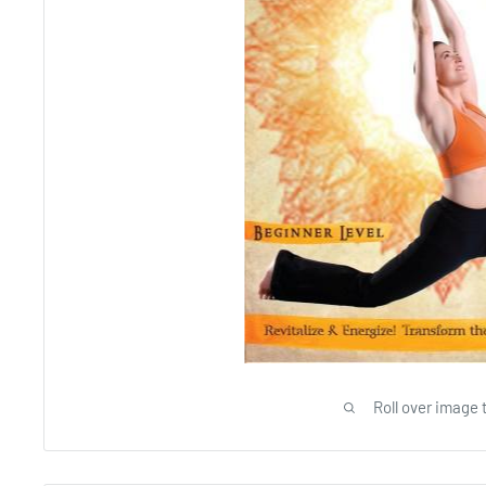
Roll over image 