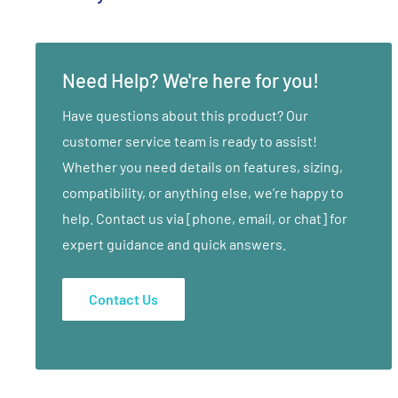
Yoga has so many unique benefits and what you do on t
your life. Enjoy this inspiring introduction. Embrace t
Need Help? We're here for you!
what happens when you dedicate yourself to connecti
spirit.
Have questions about this product? Our
A Yoga Practice for the Beginner Level. Revitalize & E
customer service team is ready to assist!
Body, Mind & Spirit. Tone, Sculpt, Breathe, De-Stress,
Whether you need details on features, sizing,
Easy-to-Follow.
compatibility, or anything else, we’re happy to
help. Contact us via [phone, email, or chat] for
A Yoga Practice For The Beginner Level.
expert guidance and quick answers.
Revitalize, Energize, Transform The Body, Mind & Spiri
Integrate Breath, Movement, Awareness, Alignment, Str
Contact Us
Tone, Sculpt, Breathe, De-Stress.
Basic Yoga Asanas (Poses).
Developed By Jennifer Kries.