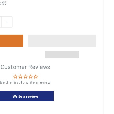
gular
2.95
ce
Customer Reviews
Be the first to write a review
Write a review