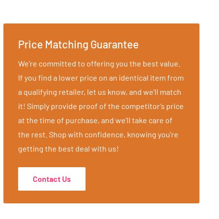
Price Matching Guarantee
We’re committed to offering you the best value.
If you find a lower price on an identical item from
a qualifying retailer, let us know, and we’ll match
it! Simply provide proof of the competitor’s price
at the time of purchase, and we’ll take care of
the rest. Shop with confidence, knowing you’re
getting the best deal with us!
Contact Us