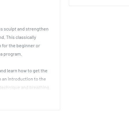
ss sculpt and strengthen
d. This classically
n for the beginner or
ga program.
and learn how to get the
 an introduction to the
 technique and breathing.
igured 30-minute
and calm the mind. You'll
lly transform your body