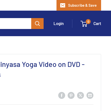
Subscribe & Save
0
Login
Cart
inyasa Yoga Video on DVD -
s