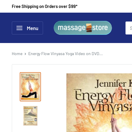
Skip
Free Shipping on Orders over $99*
to
content
MassageStore
Menu
Home
Energy Flow Vinyasa Yoga Video on DVD...