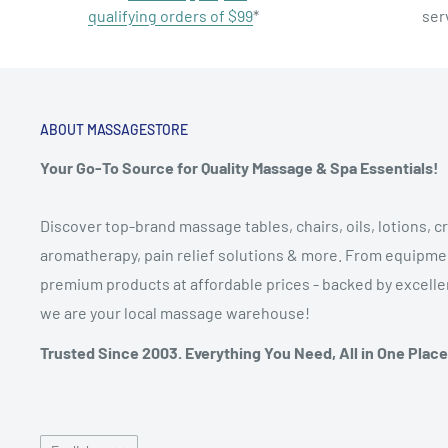
qualifying orders of $99
*
ser
ABOUT MASSAGESTORE
Your Go-To Source for Quality Massage & Spa Essentials!
Discover top-brand massage tables, chairs, oils, lotions, cr
aromatherapy, pain relief solutions & more. From equipmen
premium products at affordable prices - backed by excellen
we are your local massage warehouse!
Trusted Since 2003. Everything You Need, All in One Place
Language