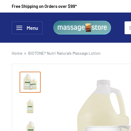
Skip
Free Shipping on Orders over $99*
to
content
MassageStore
Menu
Home
BIOTONE® Nutri Naturals Massage Lotion