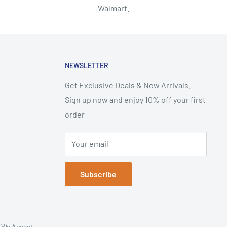
Walmart.
NEWSLETTER
Get Exclusive Deals & New Arrivals.
Sign up now and enjoy 10% off your first
order
Your email
Subscribe
We Accept