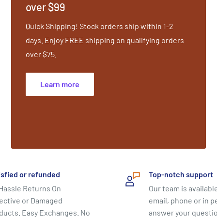
over $99
 Behenic Acid (vegetable
), Grapeseed Extract and
Quick Shipping! Stock orders ship within 1-2
e, Citric Acid (natural pH
days. Enjoy FREE shipping on qualifying orders
and Fragrance. Shelf Life:
over $75.
Learn more
isfied or refunded
Top-notch support
Hassle Returns On
Our team is available
ective or Damaged
email, phone or in p
ducts. Easy Exchanges. No
answer your questi