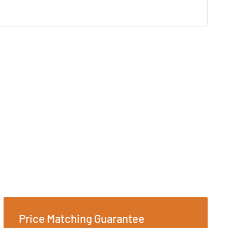
Price Matching Guarantee