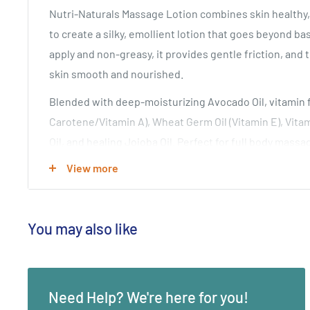
Nutri-Naturals Massage Lotion combines skin healthy, 
to create a silky, emollient lotion that goes beyond ba
apply and non-greasy, it provides gentle friction, and t
skin smooth and nourished.
Blended with deep-moisturizing Avocado Oil, vitamin fo
Carotene/Vitamin A), Wheat Germ Oil (Vitamin E), Vita
Oil, and healing Jojoba Oil. Perfect for full body mass
Renews and revitalizes skin without residue or tackin
View more
daily as a skin care moisturizing lotion. Light garden-f
INGREDIENTS
You may also like
Water, Octyl Palmitate (coconut oil ester), Sunflower O
Avocado Oil (Persea Americana), Wheat Germ Oil (Tritic
(Simmondsia Chinensis), Carrot Oil (Daucus Carota Sat
Need Help? We're here for you!
Emulsifying Wax, Extract of Avocado (Persea American