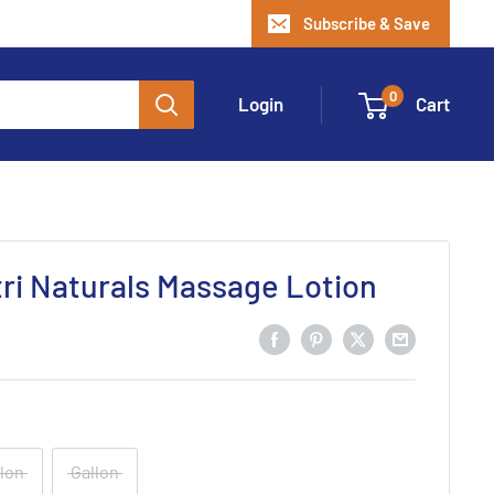
Subscribe & Save
0
Login
Cart
i Naturals Massage Lotion
llon
Gallon