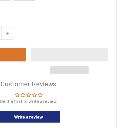
Customer Reviews
Be the first to write a review
Write a review