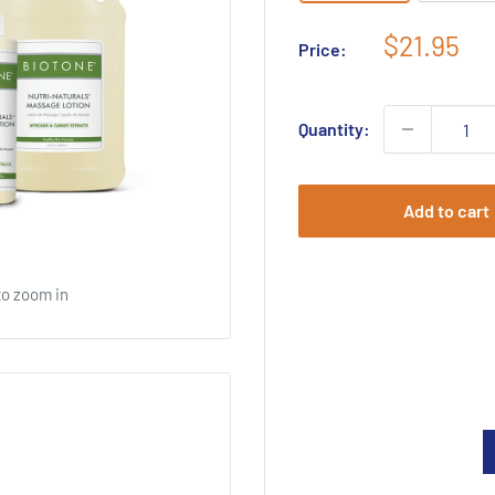
Sale
$21.95
Price:
price
Quantity:
Add to cart
to zoom in