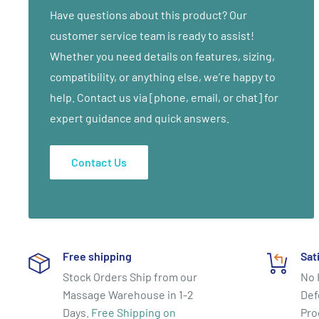
(Daucus Carota Sativa), Vitamin E (mixed tocopherol),
Have questions about this product? Our
softening agent), Glycine and Glycinates (amino acids
customer service team is ready to assist!
Grapeseed Oil (vitis Vinifera), Iodopropyl Butylcarbamat
Whether you need details on features, sizing,
balancer), Dimethicone, Carbomer, Aromatic Extracts 
compatibility, or anything else, we’re happy to
18 months. Will freeze. No problem once thawed.
help. Contact us via [phone, email, or chat] for
expert guidance and quick answers.
Contact Us
Free shipping
Sat
Stock Orders Ship from our
No 
Massage Warehouse in 1-2
Def
Days.
Free Shipping on
Pro