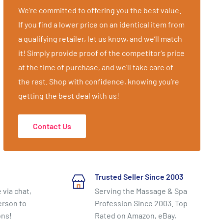
We’re committed to offering you the best value.
If you find a lower price on an identical item from
a qualifying retailer, let us know, and we’ll match
it! Simply provide proof of the competitor’s price
at the time of purchase, and we’ll take care of
the rest. Shop with confidence, knowing you’re
getting the best deal with us!
Contact Us
Trusted Seller Since 2003
 via chat,
Serving the Massage & Spa
erson to
Profession Since 2003. Top
ons!
Rated on Amazon, eBay,