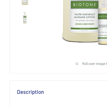
Roll over image 
Description