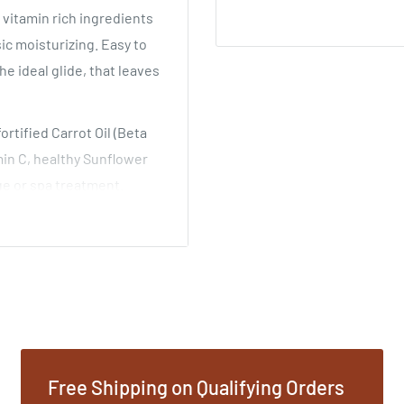
vitamin rich ingredients
sic moisturizing. Easy to
he ideal glide, that leaves
rtified Carrot Oil (Beta
min C, healthy Sunflower
age or spa treatment.
ess. May also be used
resh scent.
il (Helianthus Annuus),
um Vulgare), Jojoba Oil
iva), Vegetable Derived
Free Shipping on Qualifying Orders
a) and Extract of Carrot