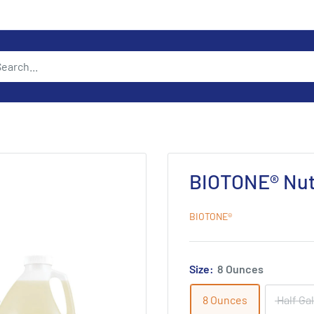
BIOTONE® Nutr
BIOTONE®
Size:
8 Ounces
8 Ounces
Half Ga