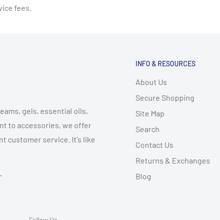
vice fees.
INFO & RESOURCES
About Us
Secure Shopping
eams, gels, essential oils,
Site Map
t to accessories, we offer
Search
t customer service. It's like
Contact Us
Returns & Exchanges
.
Blog
Follow Us