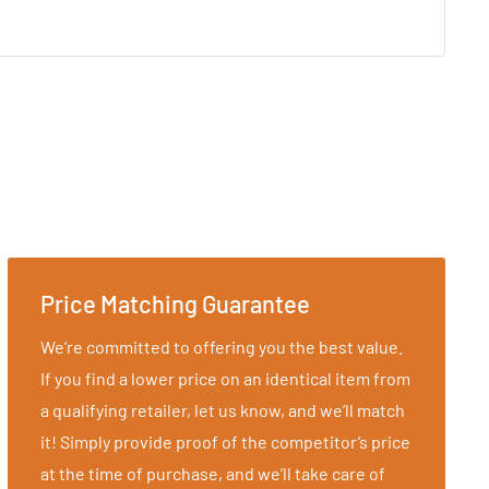
Price Matching Guarantee
We’re committed to offering you the best value.
If you find a lower price on an identical item from
a qualifying retailer, let us know, and we’ll match
it! Simply provide proof of the competitor’s price
at the time of purchase, and we’ll take care of