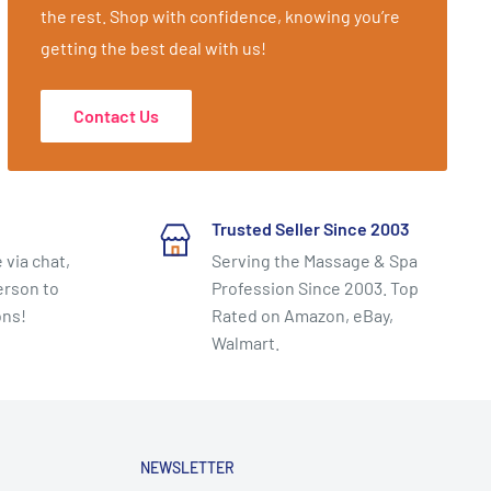
the rest. Shop with confidence, knowing you’re
getting the best deal with us!
Contact Us
Trusted Seller Since 2003
 via chat,
Serving the Massage & Spa
erson to
Profession Since 2003. Top
ons!
Rated on Amazon, eBay,
Walmart.
NEWSLETTER