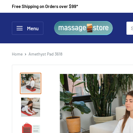
Skip
Free Shipping on Orders over $99*
to
content
MassageStore
Menu
Home
Amethyst Pad 3618