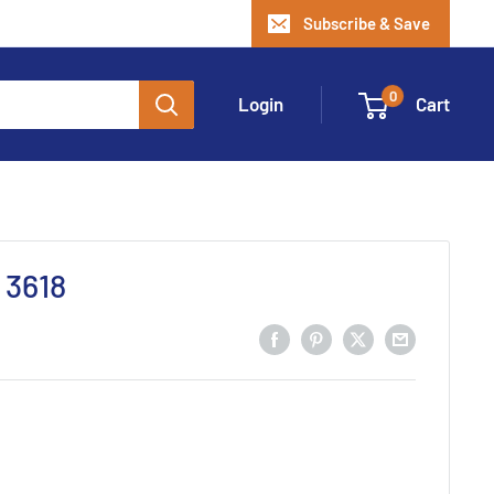
Subscribe & Save
0
Login
Cart
 3618