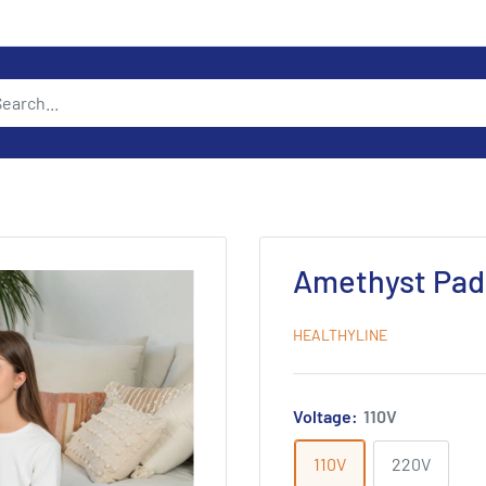
Amethyst Pad
HEALTHYLINE
Voltage:
110V
110V
220V