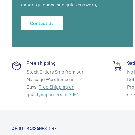
expert guidance and quick answers.
Contact Us
Free shipping
Sat
Stock Orders Ship from our
No 
Massage Warehouse in 1-2
Def
Days.
Free Shipping on
Pro
qualifying orders of $99
*
ser
ABOUT MASSAGESTORE