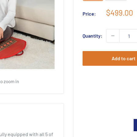
Sale
$499.00
Price:
price
Quantity:
Add to cart
to zoom in
ly equipped with all 5 of