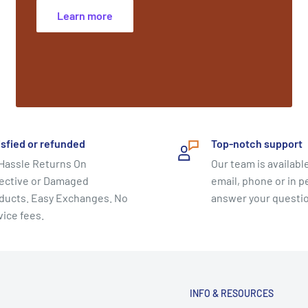
Learn more
isfied or refunded
Top-notch support
Hassle Returns On
Our team is available
ective or Damaged
email, phone or in p
ducts. Easy Exchanges. No
answer your questi
vice fees.
INFO & RESOURCES