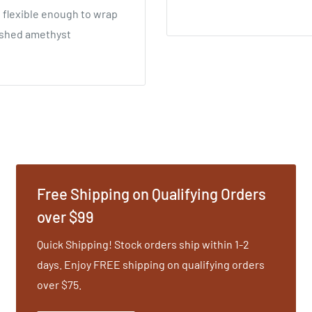
g flexible enough to wrap
rushed amethyst
Free Shipping on Qualifying Orders
over $99
Quick Shipping! Stock orders ship within 1-2
days. Enjoy FREE shipping on qualifying orders
over $75.