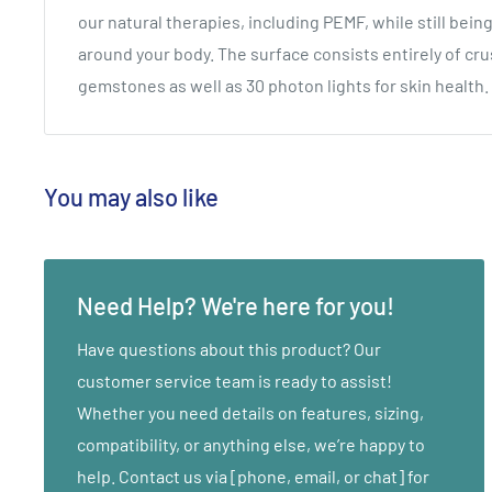
our natural therapies, including PEMF, while still bein
around your body. The surface consists entirely of c
gemstones as well as 30 photon lights for skin health.
You may also like
Need Help? We're here for you!
Have questions about this product? Our
customer service team is ready to assist!
Whether you need details on features, sizing,
compatibility, or anything else, we’re happy to
help. Contact us via [phone, email, or chat] for