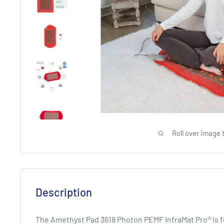
Roll over image 
Description
The Amethyst Pad 3618 Photon PEMF InfraMat Pro® is ful