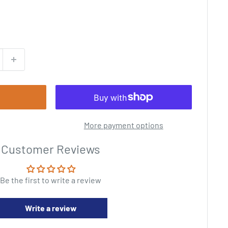
More payment options
Customer Reviews
Be the first to write a review
Write a review