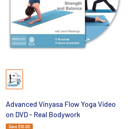
Advanced Vinyasa Flow Yoga Video
on DVD - Real Bodywork
Save
$10.00