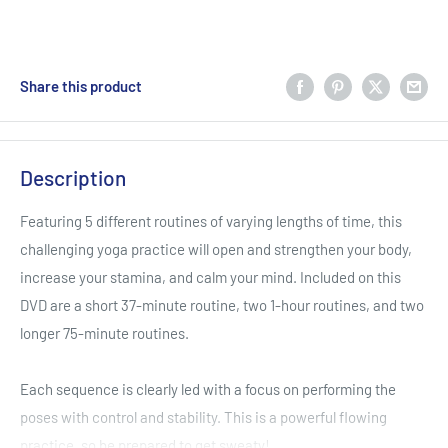
Share this product
Description
Featuring 5 different routines of varying lengths of time, this
challenging yoga practice will open and strengthen your body,
increase your stamina, and calm your mind. Included on this
DVD are a short 37-minute routine, two 1-hour routines, and two
longer 75-minute routines.
Each sequence is clearly led with a focus on performing the
poses with control and stability. This is a powerful flowing
practice, so be prepared to get sweaty!