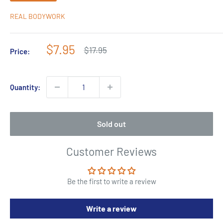
REAL BODYWORK
Sale
$7.95
Regular
$17.95
Price:
price
price
Quantity:
Sold out
Customer Reviews
Be the first to write a review
Write a review