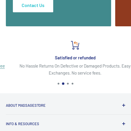
Contact Us
Satisfied or refunded
No Hassle Returns On Defective or Damaged Products. Easy
Exchanges. No service fees.
ABOUT MASSAGESTORE
Your Go-To Source for Quality Massage & Spa Essentials!
INFO & RESOURCES