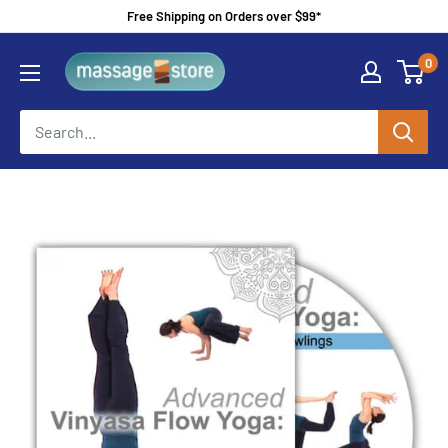
Skip
Free Shipping on Orders over $99*
to
MassageStore
0
content