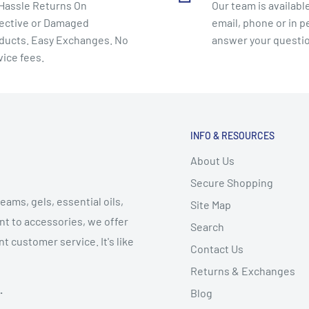
Hassle Returns On
Our team is available
ective or Damaged
email, phone or in p
ducts. Easy Exchanges. No
answer your questi
vice fees.
INFO & RESOURCES
About Us
Secure Shopping
eams, gels, essential oils,
Site Map
t to accessories, we offer
Search
t customer service. It's like
Contact Us
Returns & Exchanges
.
Blog