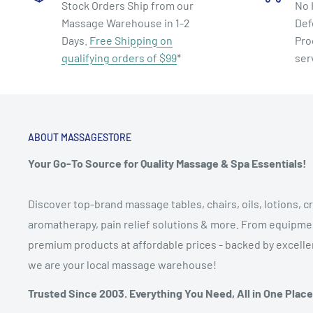
Stock Orders Ship from our
No 
Massage Warehouse in 1-2
Def
Days.
Free Shipping on
Pro
qualifying orders of $99
*
ser
ABOUT MASSAGESTORE
Your Go-To Source for Quality Massage & Spa Essentials!
Discover top-brand massage tables, chairs, oils, lotions, cr
aromatherapy, pain relief solutions & more. From equipmen
premium products at affordable prices - backed by excellen
we are your local massage warehouse!
Trusted Since 2003. Everything You Need, All in One Place