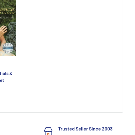
tials &
Set
Trusted Seller Since 2003