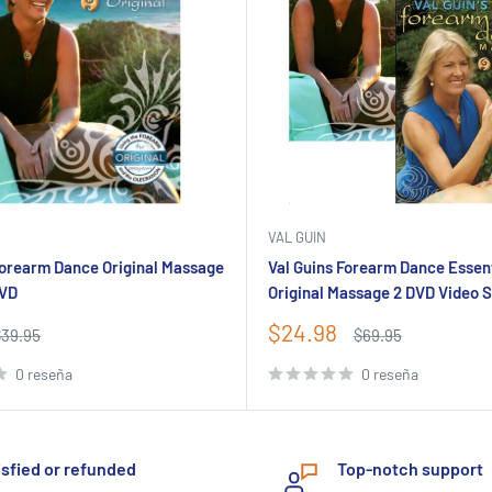
VAL GUIN
Forearm Dance Original Massage
Val Guins Forearm Dance Essen
DVD
Original Massage 2 DVD Video 
Precio
$24.98
recio
Precio
$39.95
$69.95
abitual
de
habitual
venta
0 reseña
0 reseña
isfied or refunded
Top-notch support