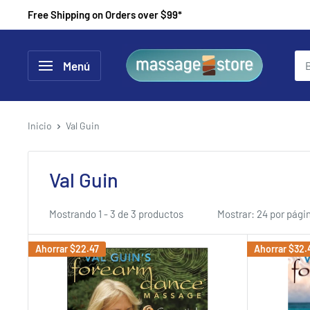
Ir
Free Shipping on Orders over $99*
directamente
al
MassageStore
Menú
contenido
Inicio
Val Guin
Val Guin
Mostrando 1 - 3 de 3 productos
Mostrar: 24 por pági
Ahorrar
$22.47
Ahorrar
$32.