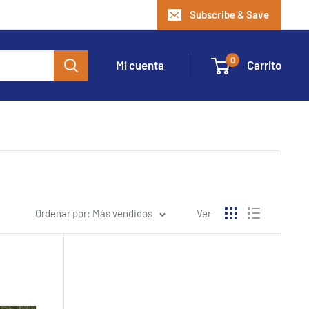
Subscribe & Save
0
Mi cuenta
Carrito
Ordenar por: Más vendidos
Ver