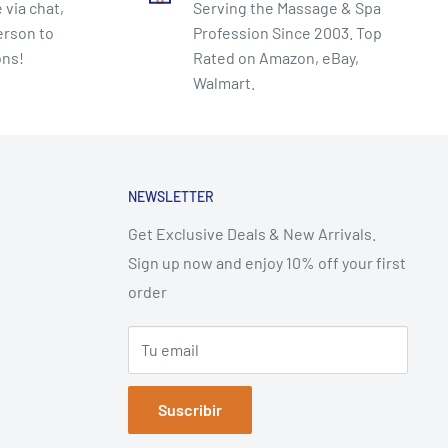
 via chat,
Serving the Massage & Spa
erson to
Profession Since 2003. Top
ons!
Rated on Amazon, eBay,
Walmart.
NEWSLETTER
Get Exclusive Deals & New Arrivals.
Sign up now and enjoy 10% off your first
order
Tu email
Suscribir