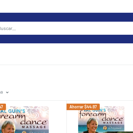
na
47
Ahorrar
$44.97