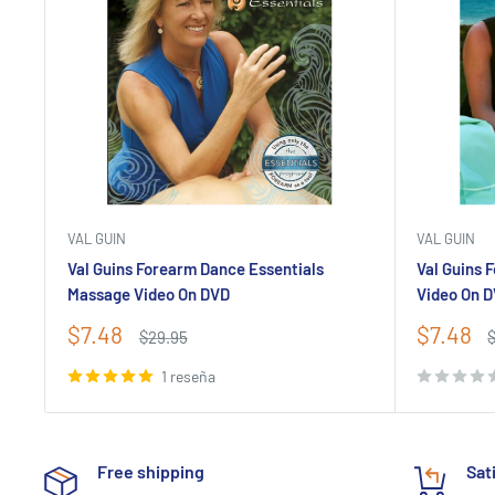
VAL GUIN
VAL GUIN
Val Guins Forearm Dance Essentials
Val Guins 
Massage Video On DVD
Video On 
Precio
Precio
$7.48
$7.48
Precio
P
$29.95
de
habitual
de
h
venta
venta
1 reseña
Free shipping
Sat