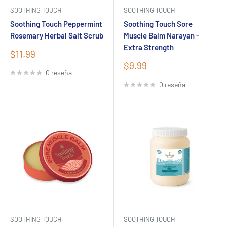
SOOTHING TOUCH
SOOTHING TOUCH
Soothing Touch Peppermint
Soothing Touch Sore
Rosemary Herbal Salt Scrub
Muscle Balm Narayan -
Extra Strength
Precio
$11.99
de
Precio
$9.99
venta
0 reseña
de
venta
0 reseña
SOOTHING TOUCH
SOOTHING TOUCH