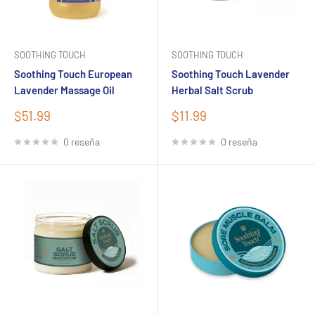
SOOTHING TOUCH
SOOTHING TOUCH
Soothing Touch European
Soothing Touch Lavender
Lavender Massage Oil
Herbal Salt Scrub
Precio
Precio
$51.99
$11.99
de
de
venta
venta
0 reseña
0 reseña