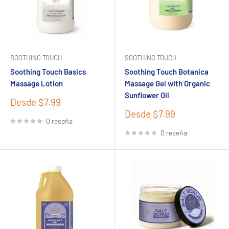
SOOTHING TOUCH
SOOTHING TOUCH
Soothing Touch Basics
Soothing Touch Botanica
Massage Lotion
Massage Gel with Organic
Sunflower Oil
Precio
Desde $7.99
de
Precio
Desde $7.99
venta
0 reseña
de
venta
0 reseña