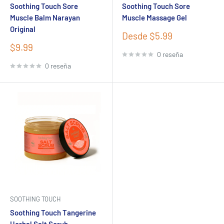
Soothing Touch Sore
Soothing Touch Sore
Muscle Balm Narayan
Muscle Massage Gel
Original
Precio
Desde $5.99
de
Precio
$9.99
venta
0 reseña
de
venta
0 reseña
SOOTHING TOUCH
Soothing Touch Tangerine