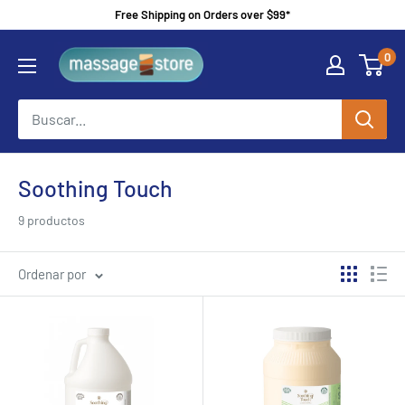
Ir
Free Shipping on Orders over $99*
directamente
MassageStore
0
al
contenido
Soothing Touch
9 productos
Ordenar por