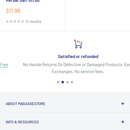
Herbal Salt Scrub
Precio
$11.99
de
venta
0 reseña
Satisfied or refunded
No Hassle Returns On Defective or Damaged Products. Easy
Exchanges. No service fees.
ABOUT MASSAGESTORE
Your Go-To Source for Quality Massage & Spa Essentials!
INFO & RESOURCES